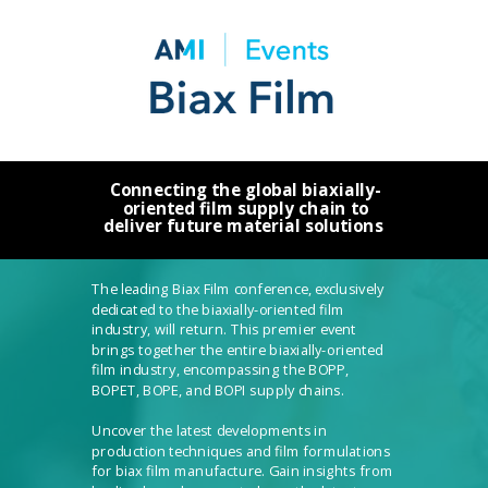
Connecting the global biaxially-
oriented film supply chain to
deliver future material solutions
The leading Biax Film conference, exclusively
dedicated to the biaxially-oriented film
industry, will return.
This premier event
brings together the entire biaxially-oriented
film industry, encompassing the BOPP,
BOPET, BOPE, and BOPI supply chains.
Uncover the latest developments in
production techniques and film formulations
for biax film manufacture. Gain insights from