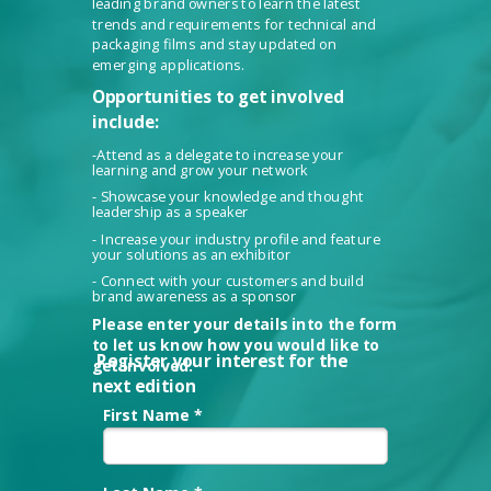
leading brand owners to learn the latest
trends and requirements for technical and
packaging films and stay updated on
emerging applications.
Opportunities to get involved
include:
-Attend as a delegate to increase your
learning and grow your network
- Showcase your knowledge and thought
leadership as a speaker
- Increase your industry profile and feature
your solutions as an exhibitor
- Connect with your customers and build
brand awareness as a sponsor
Please enter your details into the form
to let us know how you would like to
Register your interest for the
get involved.
next edition
First Name *