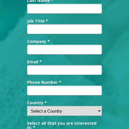
Last Name *
Job Title *
Company *
Email *
Phone Number *
Country *
Select all that you are interested
in: *