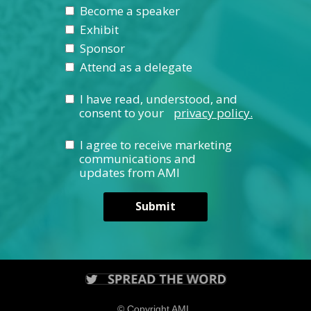
Become a speaker
Exhibit
Sponsor
Attend as a delegate
I have read, understood, and
consent to your
privacy policy.
I agree to receive marketing
communications and
updates from AMI
Submit
© Copyright AMI