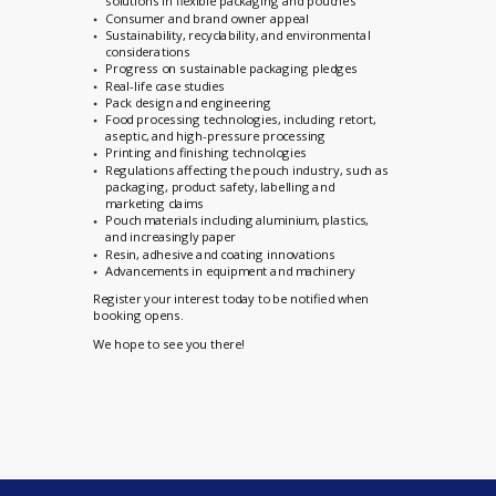
solutions in flexible packaging and pouches
Consumer and brand owner appeal
Sustainability, recyclability, and environmental
considerations
Progress on sustainable packaging pledges
Real-life case studies
Pack design and engineering
Food processing technologies, including retort,
aseptic, and high-pressure processing
Printing and finishing technologies
Regulations affecting the pouch industry, such as
packaging, product safety, labelling and
marketing claims
Pouch materials including aluminium, plastics,
and increasingly paper
Resin, adhesive and coating innovations
Advancements in equipment and machinery
Register your interest today to
be notified when
booking opens.
We hope to see you there!