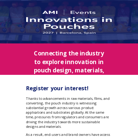
Connecting the industry
to explore innovation in
pouch design, materials,
production, and
applications
Register your interest!
Thanks to advancements in raw materials, films, and
converting, the pouch industry is witnessing
substantial growth across various product
applications and substrates globally. At the same
time, pressures from regulators and consumers are
driving the industry towards more sustainable
designs and materials.
As a result, end-users and brand owners have access