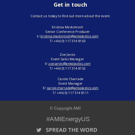
Get in touch
Contact us today to find out more about the event.
Kristina Mackintosh
Senior Conference Producer
kristina.mackintosh@amiplastics.com
E/
T/ +44 (0) 117 314 8163
Zoe Jarvis
Event Sales Manager
zoe.jarvis@amiplastics.com
E/
T/
+44 (0) 117 314 8152
Carole Charrade
Event Manager
E/
carole.charrade@amiplastics.com
T/ +44 (0) 117 314 8111
© Copyright AMI
#AMIEnergyUS