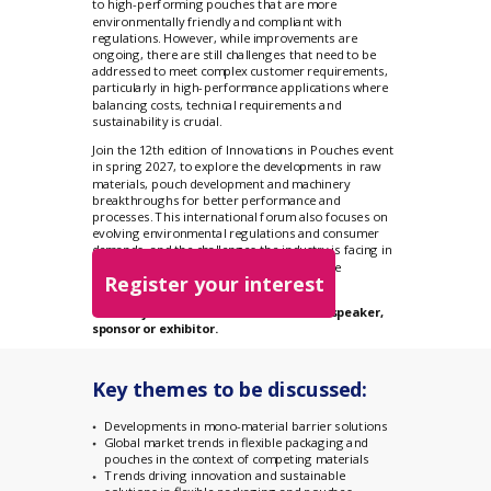
to high-performing pouches that are more
environmentally friendly and compliant with
regulations. However, while improvements are
ongoing, there are still challenges that need to be
addressed to meet complex customer requirements,
particularly in high-performance applications where
balancing costs, technical requirements and
sustainability is crucial.
Join the 12th edition of Innovations in Pouches event
in spring 2027, to explore the developments in raw
materials, pouch development and machinery
breakthroughs for better performance and
processes. This international forum also focuses on
evolving environmental regulations and consumer
demands, and the challenges the industry is facing in
meeting the new standards and sustainable
Register your interest
packaging pledges.
You can join the event as an attendee, speaker,
sponsor or exhibitor.
Key themes to be discussed:
Developments in mono-material barrier solutions
Global market trends in flexible packaging and
pouches in the context of competing materials
Trends driving innovation and sustainable